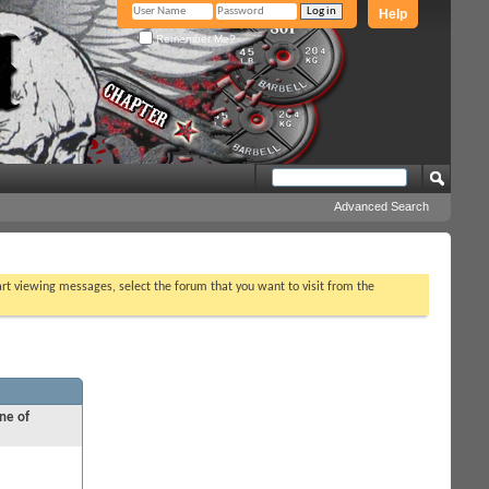
Help
Remember Me?
Advanced Search
tart viewing messages, select the forum that you want to visit from the
ne of