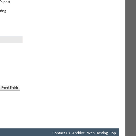
's post,
ting
Contact Us
Archive
Web Hosting
Top