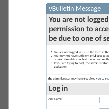
vBulletin Message
You are not logged
permission to acce
be due to one of s
You are not logged in. Fill in the form at t
You may not have sufficient privileges to ac
access administrative features or some oth
If you are trying to post, the administrato
activation.
The administrator may have required you to
reg
Log in
User Name: