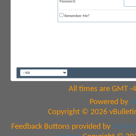
Password:
Remember Me?
All times are GMT -
Powered by
v
Copyright © 2026 vBulletin 
Feedback Buttons provided by
Advance