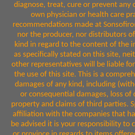
diagnose, treat, cure or prevent any 
own physician or health care pr
recommendations made at Sonsofiron.
nor the producer, nor distributors 
kind in regard to the content of the 
as specifically stated on this site, n
other representatives will be liable fo
the use of this site. This is a comprehe
damages of any kind, including (witho
or consequential damages, loss of d
property and claims of third parties. 
affiliation with the companies that h
be advised it is your responsibility to
or province in regards to items off