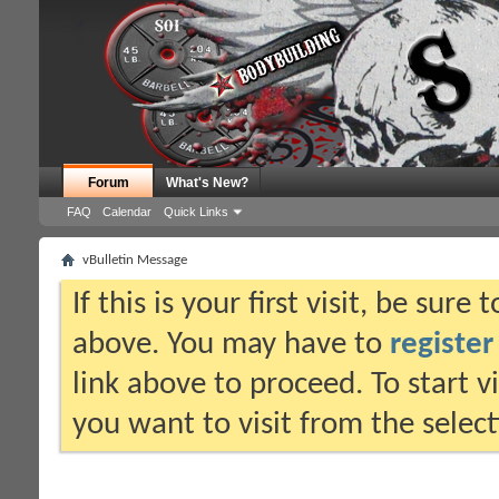
Forum
What's New?
FAQ
Calendar
Quick Links
vBulletin Message
If this is your first visit, be sure
above. You may have to
register
link above to proceed. To start 
you want to visit from the selec