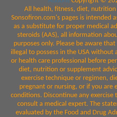
Addons
Copyright © 202
All health, fitness, diet, nutrit
Sonsofiron.com's pages is intended a
as a substitute for proper medical a
steroids (AAS), all information abo
purposes only. Please be aware that 
illegal to possess in the USA without 
or health care professional before per
diet, nutrition or supplement advic
exercise technique or regimen, diet
pregnant or nursing, or if you are 
conditions. Discontinue any exercise 
consult a medical expert. The sta
evaluated by the Food and Drug Admi