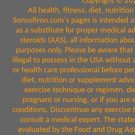
Addons
Copyright © 202
All health, fitness, diet, nutrit
Sonsofiron.com's pages is intended a
as a substitute for proper medical a
steroids (AAS), all information abo
purposes only. Please be aware that 
illegal to possess in the USA without 
or health care professional before per
diet, nutrition or supplement advic
exercise technique or regimen, diet
pregnant or nursing, or if you are 
conditions. Discontinue any exercise 
consult a medical expert. The sta
evaluated by the Food and Drug Admi