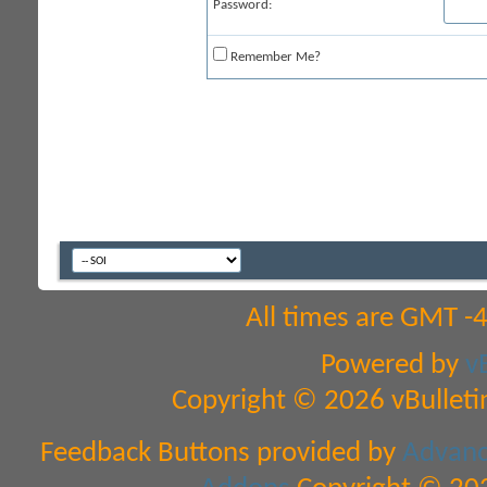
Password:
Remember Me?
All times are GMT -
Powered by
v
Copyright © 2026 vBulletin 
Feedback Buttons provided by
Advance