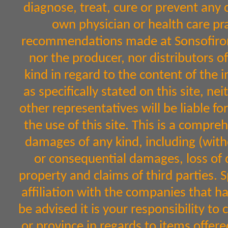
diagnose, treat, cure or prevent any 
own physician or health care pr
recommendations made at Sonsofiron.
nor the producer, nor distributors 
kind in regard to the content of the 
as specifically stated on this site, n
other representatives will be liable fo
the use of this site. This is a comprehe
damages of any kind, including (witho
or consequential damages, loss of d
property and claims of third parties. 
affiliation with the companies that h
be advised it is your responsibility to
or province in regards to items off