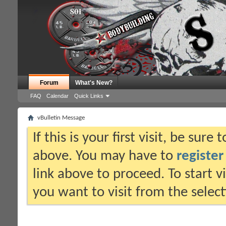
Forum
What's New?
FAQ
Calendar
Quick Links
vBulletin Message
If this is your first visit, be sure
above. You may have to
register
link above to proceed. To start 
you want to visit from the selec