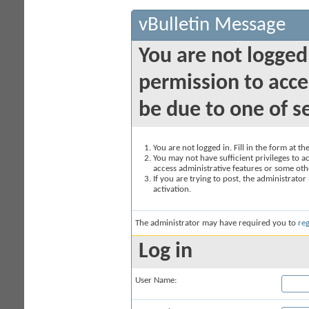
vBulletin Message
You are not logged
permission to acce
be due to one of s
You are not logged in. Fill in the form at t
You may not have sufficient privileges to ac
access administrative features or some oth
If you are trying to post, the administrato
activation.
The administrator may have required you to
reg
Log in
User Name: