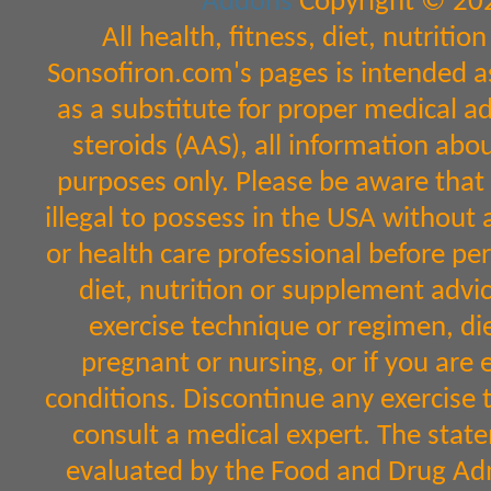
Addons
Copyright © 202
All health, fitness, diet, nutrit
Sonsofiron.com's pages is intended a
as a substitute for proper medical a
steroids (AAS), all information abo
purposes only. Please be aware that 
illegal to possess in the USA without 
or health care professional before per
diet, nutrition or supplement advic
exercise technique or regimen, diet
pregnant or nursing, or if you are 
conditions. Discontinue any exercise 
consult a medical expert. The sta
evaluated by the Food and Drug Admi