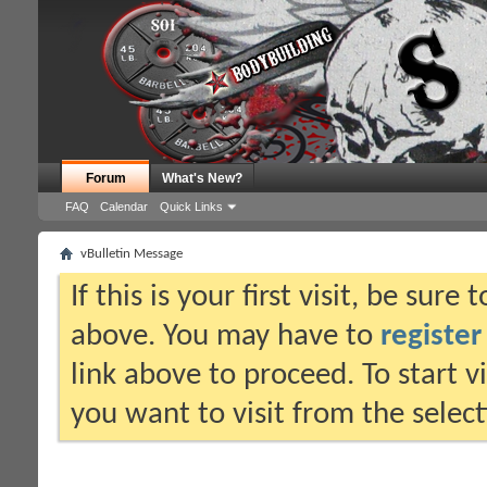
Forum
What's New?
FAQ
Calendar
Quick Links
vBulletin Message
If this is your first visit, be sure
above. You may have to
register
link above to proceed. To start 
you want to visit from the selec