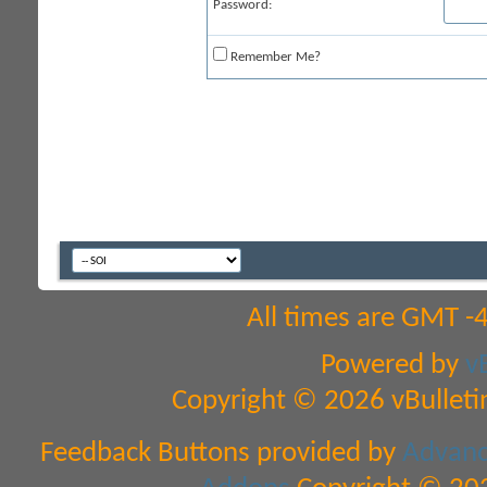
Password:
Remember Me?
All times are GMT -
Powered by
v
Copyright © 2026 vBulletin 
Feedback Buttons provided by
Advance