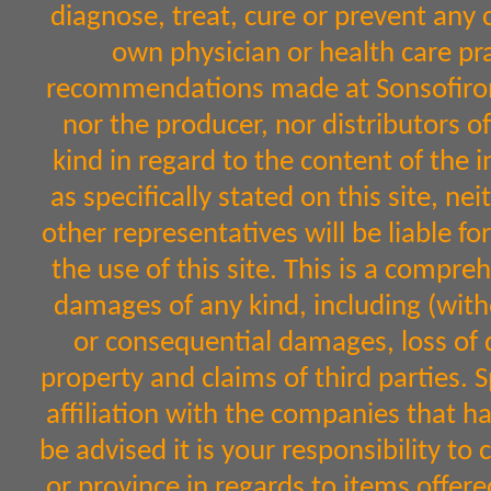
diagnose, treat, cure or prevent any 
own physician or health care pr
recommendations made at Sonsofiron.
nor the producer, nor distributors 
kind in regard to the content of the 
as specifically stated on this site, n
other representatives will be liable fo
the use of this site. This is a comprehe
damages of any kind, including (witho
or consequential damages, loss of d
property and claims of third parties. 
affiliation with the companies that h
be advised it is your responsibility to
or province in regards to items off