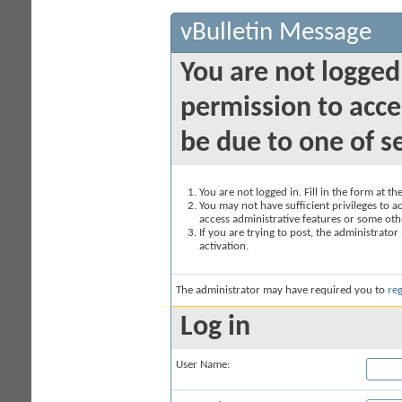
vBulletin Message
You are not logged
permission to acce
be due to one of s
You are not logged in. Fill in the form at t
You may not have sufficient privileges to ac
access administrative features or some oth
If you are trying to post, the administrato
activation.
The administrator may have required you to
reg
Log in
User Name: