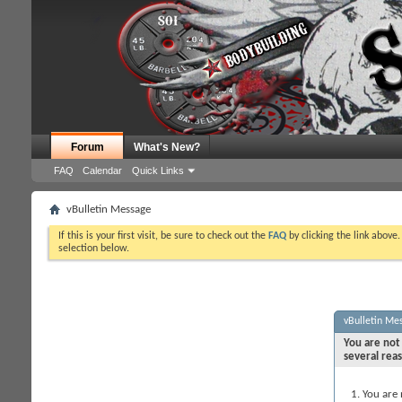
Forum
What's New?
FAQ
Calendar
Quick Links
vBulletin Message
If this is your first visit, be sure to check out the
FAQ
by clicking the link above
selection below.
vBulletin Me
You are not 
several rea
You are 