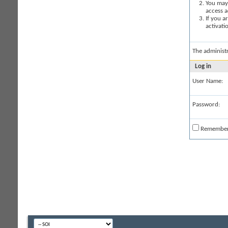
You may 
access a
If you a
activati
The administ
Log in
User Name:
Password:
Remembe