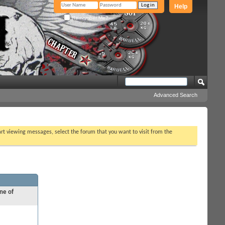
Help
Remember Me?
Advanced Search
tart viewing messages, select the forum that you want to visit from the
ne of