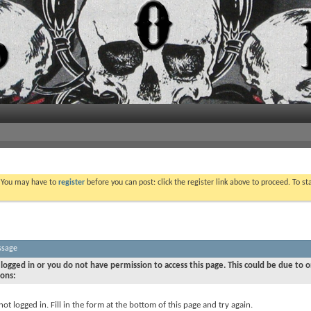
. You may have to
register
before you can post: click the register link above to proceed. To s
ssage
logged in or you do not have permission to access this page. This could be due to o
sons:
not logged in. Fill in the form at the bottom of this page and try again.