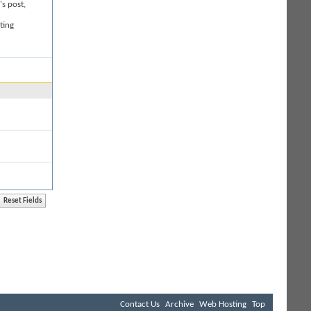
's post,
ting
Contact Us
Archive
Web Hosting
Top