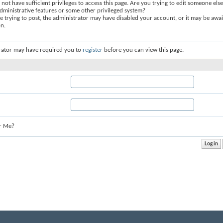
not have sufficient privileges to access this page. Are you trying to edit someone else
dministrative features or some other privileged system?
re trying to post, the administrator may have disabled your account, or it may be awai
on.
rator may have required you to
register
before you can view this page.
r Me?