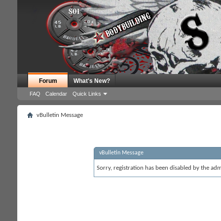
Forum
What's New?
FAQ
Calendar
Quick Links
vBulletin Message
vBulletin Message
Sorry, registration has been disabled by the adm