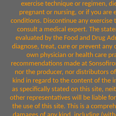
exercise technique or regimen, diet
pregnant or nursing, or if you are 
conditions. Discontinue any exercise 
consult a medical expert. The sta
evaluated by the Food and Drug Admi
diagnose, treat, cure or prevent any 
own physician or health care pr
recommendations made at Sonsofiron.
nor the producer, nor distributors 
kind in regard to the content of the 
as specifically stated on this site, n
other representatives will be liable fo
the use of this site. This is a comprehe
damages of any kind, including (witho