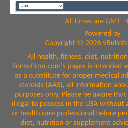
All times are GMT -
Powered by
v
Copyright © 2026 vBulletin 
All health, fitness, diet, nutri
Sonsofiron.com's pages is intended a
as a substitute for proper medical a
steroids (AAS), all information abo
purposes only. Please be aware that 
illegal to possess in the USA without 
or health care professional before per
diet, nutrition or supplement advic