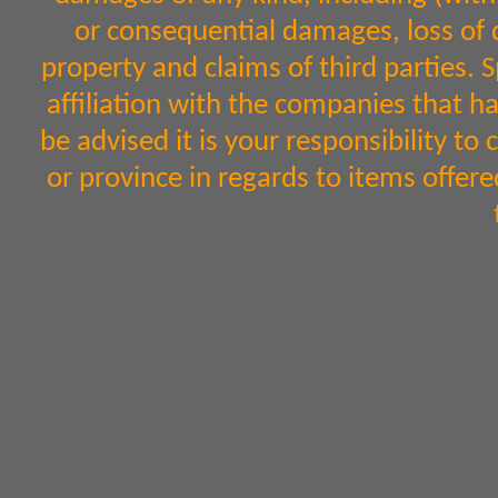
or consequential damages, loss of d
property and claims of third parties. 
affiliation with the companies that h
be advised it is your responsibility to
or province in regards to items off