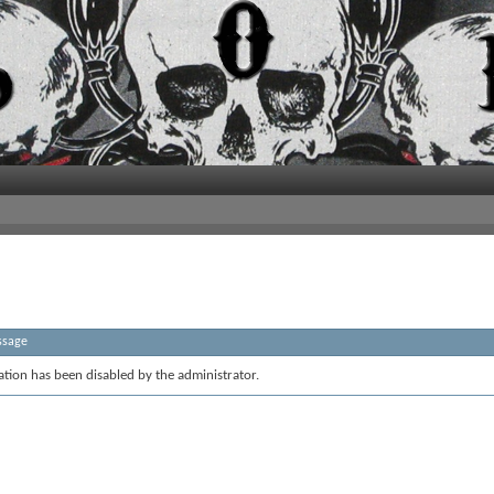
ssage
ration has been disabled by the administrator.