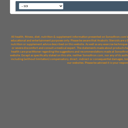
All health, fitness, diet, nutrition & supplement information presented on Sonsofiron.com's 
educational and entertainment purposes only. Please be aware that Anabolic Steroids are a Sch
nutrition or supplement advice described on this website. As well as any exercise technique o
or severe discomfort and consult a medical expert. The statements made about products hav
health care practitioner regarding the suggestions and recommendations made at Sonsofiron.
website. Except as specifically stated on this site, neither Sonsofiron.com, nor any of its autho
including (without limitation) compensatory, direct, indirect or consequential damages, loss
our websites. Please be advised it is your respo