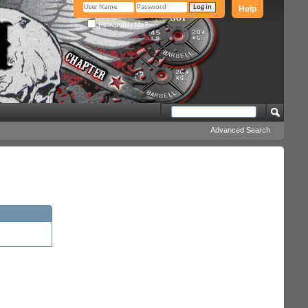
Help
Remember Me?
Advanced Search