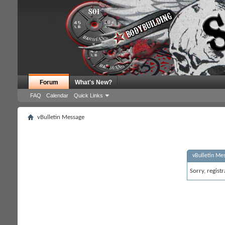
Forum
What's New?
FAQ
Calendar
Quick Links
vBulletin Message
vBulletin Me
Sorry, regist