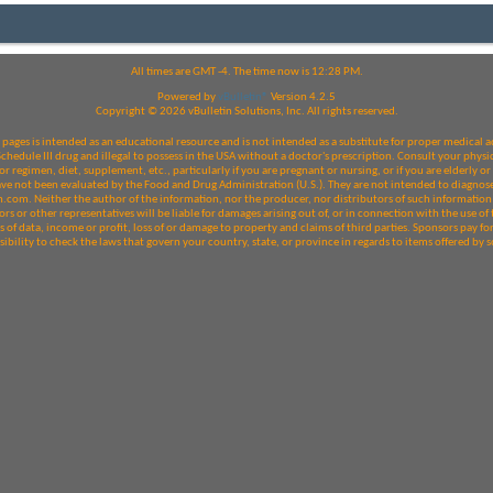
All times are GMT -4. The time now is
12:28 PM
.
Powered by
vBulletin®
Version 4.2.5
Copyright © 2026 vBulletin Solutions, Inc. All rights reserved.
pages is intended as an educational resource and is not intended as a substitute for proper medical a
edule III drug and illegal to possess in the USA without a doctor's prescription. Consult your physic
r regimen, diet, supplement, etc., particularly if you are pregnant or nursing, or if you are elderly 
e not been evaluated by the Food and Drug Administration (U.S.). They are not intended to diagnose, 
com. Neither the author of the information, nor the producer, nor distributors of such information 
rs or other representatives will be liable for damages arising out of, or in connection with the use of t
 of data, income or profit, loss of or damage to property and claims of third parties. Sponsors pay fo
nsibility to check the laws that govern your country, state, or province in regards to items offered b