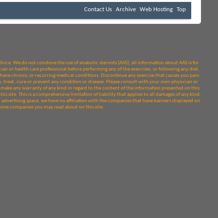
Contact Us
Archive
Web Hosting
Top
dvice. We do not condone the use of anabolic steroids (AAS), all information about AAS is for
ian or health care professional before performing any of the exercises, or following any diet,
or have chronic or recurring medical conditions. Discontinue any exercise that causes you pain
treat, cure or prevent any condition or disease. Please consult with your own physician or
make any warranty of any kind in regard to the content of the information presented on this
his site. This is a comprehensive limitation of liability that applies to all damages of any kind,
r advertising space, we have no affiliation with the companies that have banners displayed on
y some companies you may read about on this site.