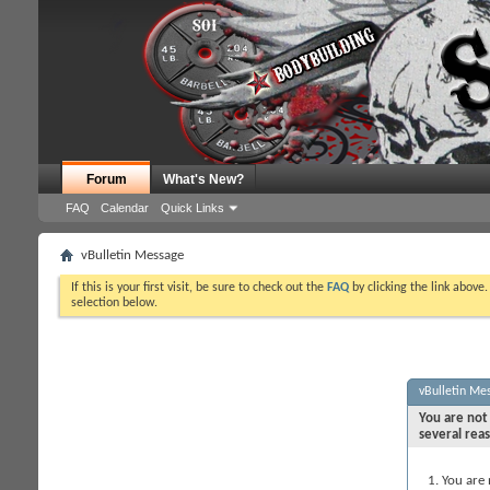
Forum
What's New?
FAQ
Calendar
Quick Links
vBulletin Message
If this is your first visit, be sure to check out the
FAQ
by clicking the link above
selection below.
vBulletin Me
You are not 
several rea
You are 