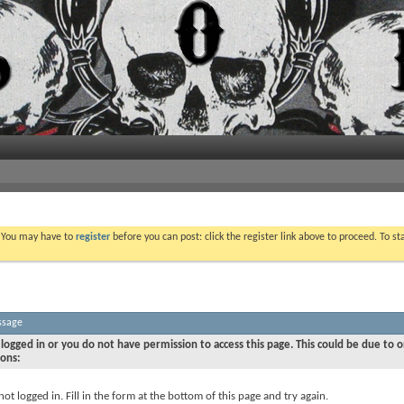
. You may have to
register
before you can post: click the register link above to proceed. To s
ssage
logged in or you do not have permission to access this page. This could be due to o
sons:
not logged in. Fill in the form at the bottom of this page and try again.