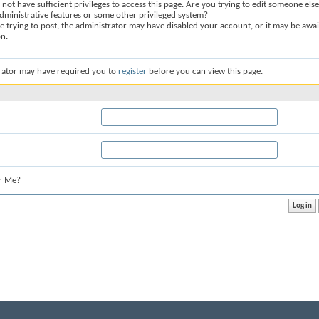
not have sufficient privileges to access this page. Are you trying to edit someone else
dministrative features or some other privileged system?
re trying to post, the administrator may have disabled your account, or it may be awai
on.
rator may have required you to
register
before you can view this page.
r Me?