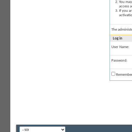
You may 
access a
If you a
activati
The administ
Log in
User Name:
Password:
Remembe