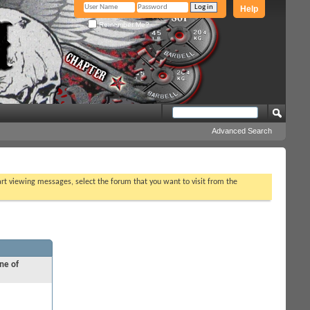
Help
Remember Me?
Advanced Search
tart viewing messages, select the forum that you want to visit from the
ne of