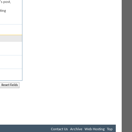
's post,
ting
Contact Us
Archive
Web Hosting
Top