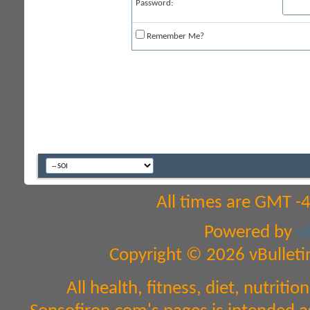
Password:
Remember Me?
All times are GMT -
Powered by
v
Copyright © 2026 vBulletin 
All health, fitness, diet, nutri