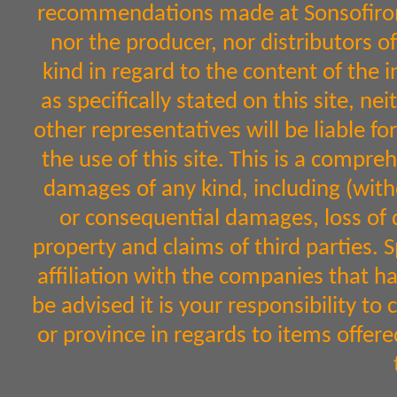
recommendations made at Sonsofiron.
nor the producer, nor distributors 
kind in regard to the content of the 
as specifically stated on this site, n
other representatives will be liable fo
the use of this site. This is a comprehe
damages of any kind, including (witho
or consequential damages, loss of d
property and claims of third parties. 
affiliation with the companies that h
be advised it is your responsibility to
or province in regards to items off