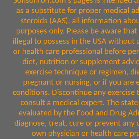
Sonsofiron.com's pages is intended a
as a substitute for proper medical a
steroids (AAS), all information abo
purposes only. Please be aware that 
illegal to possess in the USA without 
or health care professional before per
diet, nutrition or supplement advic
exercise technique or regimen, diet
pregnant or nursing, or if you are 
conditions. Discontinue any exercise 
consult a medical expert. The sta
evaluated by the Food and Drug Admi
diagnose, treat, cure or prevent any 
own physician or health care pr