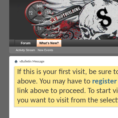
Forum
What's New?
Activity Stream
New Events
vBulletin Message
If this is your first visit, be sure
above. You may have to
register
link above to proceed. To start 
you want to visit from the selec