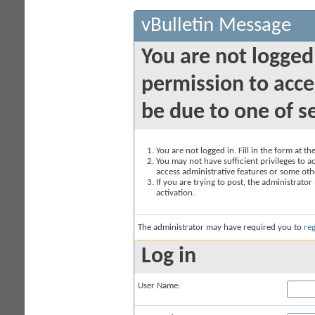
vBulletin Message
You are not logged
permission to acce
be due to one of s
You are not logged in. Fill in the form at t
You may not have sufficient privileges to ac
access administrative features or some oth
If you are trying to post, the administrato
activation.
The administrator may have required you to
reg
Log in
User Name: