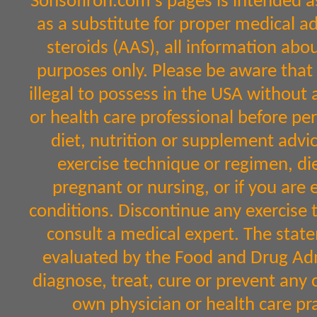
Sonsofiron.com's pages is intended a
as a substitute for proper medical a
steroids (AAS), all information abo
purposes only. Please be aware that 
illegal to possess in the USA without 
or health care professional before per
diet, nutrition or supplement advic
exercise technique or regimen, diet
pregnant or nursing, or if you are 
conditions. Discontinue any exercise 
consult a medical expert. The sta
evaluated by the Food and Drug Admi
diagnose, treat, cure or prevent any 
own physician or health care pr