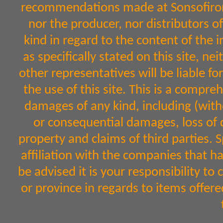
recommendations made at Sonsofiron.
nor the producer, nor distributors 
kind in regard to the content of the 
as specifically stated on this site, n
other representatives will be liable fo
the use of this site. This is a comprehe
damages of any kind, including (witho
or consequential damages, loss of d
property and claims of third parties. 
affiliation with the companies that h
be advised it is your responsibility to
or province in regards to items off