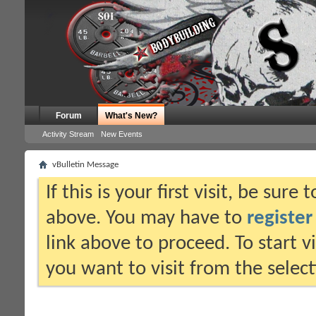
Forum
What's New?
Activity Stream
New Events
vBulletin Message
If this is your first visit, be sure
above. You may have to
register
link above to proceed. To start 
you want to visit from the selec