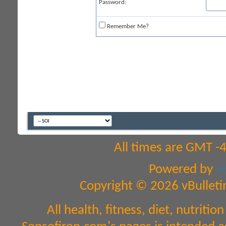
Password:
Remember Me?
All times are GMT -
Powered by
v
Copyright © 2026 vBulletin 
All health, fitness, diet, nutrit