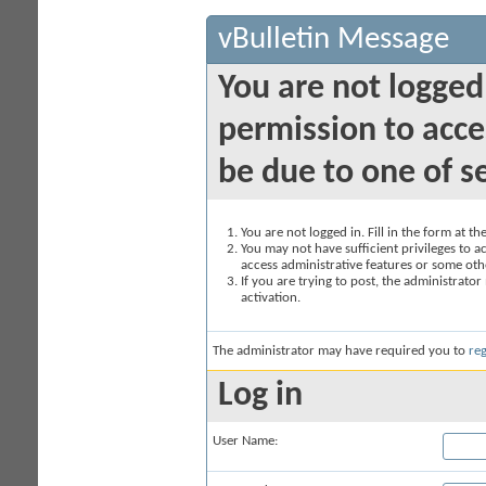
vBulletin Message
You are not logged
permission to acce
be due to one of s
You are not logged in. Fill in the form at t
You may not have sufficient privileges to ac
access administrative features or some oth
If you are trying to post, the administrato
activation.
The administrator may have required you to
reg
Log in
User Name: